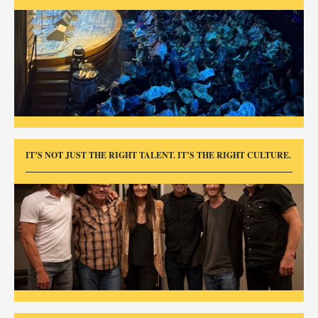
IT’S NOT JUST THE RIGHT TALENT. IT’S THE RIGHT CULTURE.