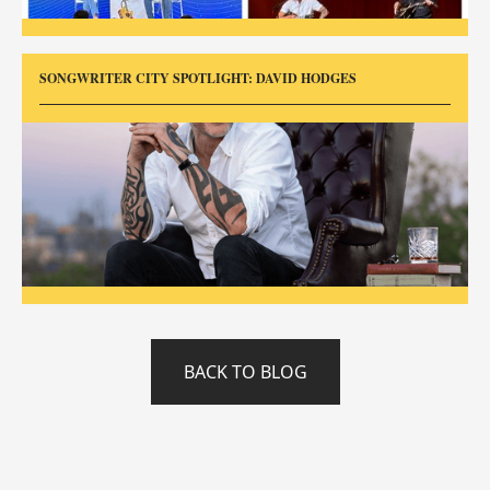
SONGWRITER CITY SPOTLIGHT: DAVID HODGES
BACK TO BLOG