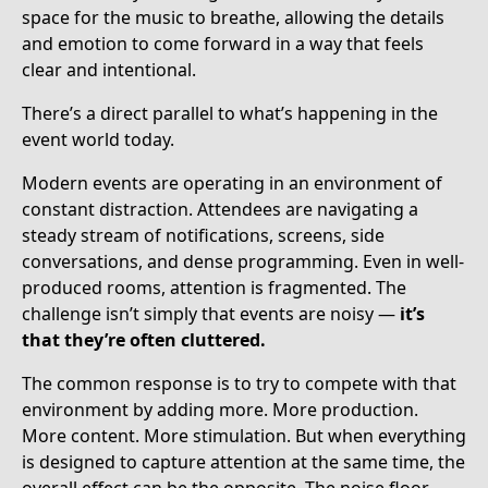
space for the music to breathe, allowing the details
and emotion to come forward in a way that feels
clear and intentional.
There’s a direct parallel to what’s happening in the
event world today.
Modern events are operating in an environment of
constant distraction. Attendees are navigating a
steady stream of notifications, screens, side
conversations, and dense programming. Even in well-
produced rooms, attention is fragmented. The
challenge isn’t simply that events are noisy —
it’s
that they’re often cluttered.
The common response is to try to compete with that
environment by adding more. More production.
More content. More stimulation. But when everything
is designed to capture attention at the same time, the
overall effect can be the opposite. The noise floor