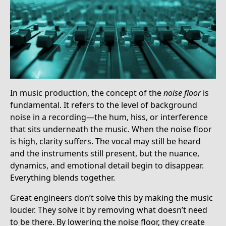
In music production, the concept of the
noise floor
is
fundamental. It refers to the level of background
noise in a recording—the hum, hiss, or interference
that sits underneath the music. When the noise floor
is high, clarity suffers. The vocal may still be heard
and the instruments still present, but the nuance,
dynamics, and emotional detail begin to disappear.
Everything blends together.
Great engineers don’t solve this by making the music
louder. They solve it by removing what doesn’t need
to be there. By lowering the noise floor, they create