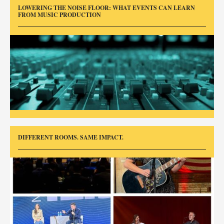
LOWERING THE NOISE FLOOR: WHAT EVENTS CAN LEARN
FROM MUSIC PRODUCTION
DIFFERENT ROOMS. SAME IMPACT.