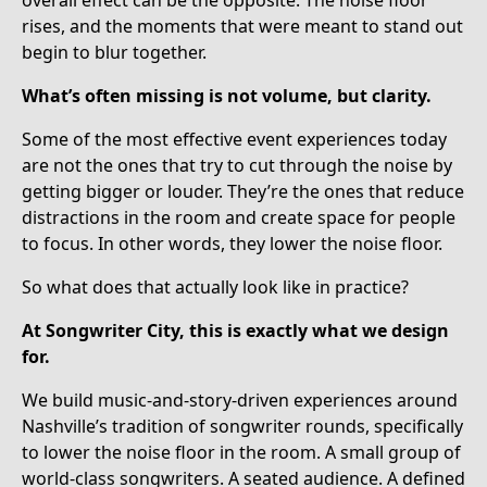
rises, and the moments that were meant to stand out
begin to blur together.
What’s often missing is not volume, but clarity.
Some of the most effective event experiences today
are not the ones that try to cut through the noise by
getting bigger or louder. They’re the ones that reduce
distractions in the room and create space for people
to focus. In other words, they lower the noise floor.
So what does that actually look like in practice?
At Songwriter City, this is exactly what we design
for.
We build music-and-story-driven experiences around
Nashville’s tradition of songwriter rounds, specifically
to lower the noise floor in the room. A small group of
world-class songwriters. A seated audience. A defined