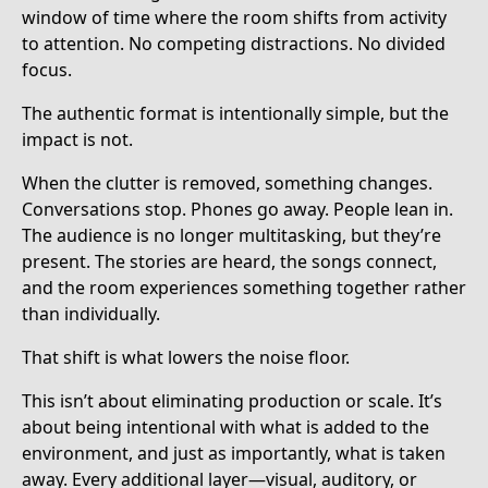
window of time where the room shifts from activity
to attention. No competing distractions. No divided
focus.
The authentic format is intentionally simple, but the
impact is not.
When the clutter is removed, something changes.
Conversations stop. Phones go away. People lean in.
The audience is no longer multitasking, but they’re
present. The stories are heard, the songs connect,
and the room experiences something together rather
than individually.
That shift is what lowers the noise floor.
This isn’t about eliminating production or scale. It’s
about being intentional with what is added to the
environment, and just as importantly, what is taken
away. Every additional layer—visual, auditory, or