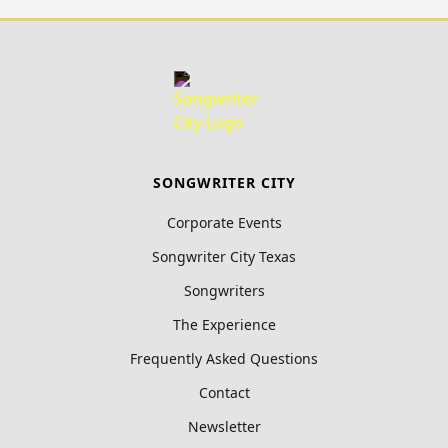
SONGWRITER CITY
Corporate Events
Songwriter City Texas
Songwriters
The Experience
Frequently Asked Questions
Contact
Newsletter