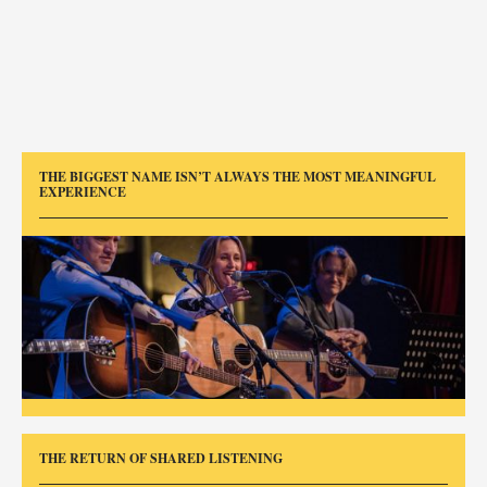
THE BIGGEST NAME ISN’T ALWAYS THE MOST MEANINGFUL
EXPERIENCE
THE RETURN OF SHARED LISTENING