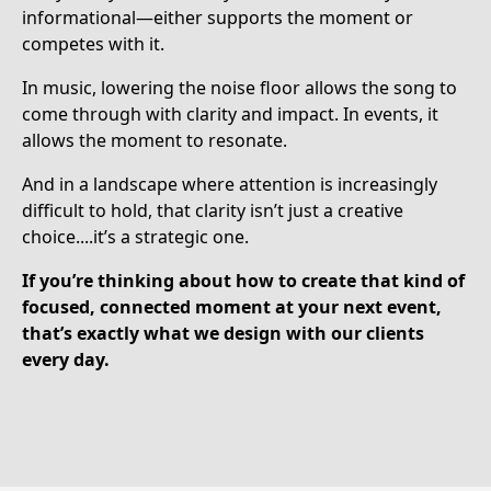
informational—either supports the moment or
competes with it.
In music, lowering the noise floor allows the song to
come through with clarity and impact. In events, it
allows the moment to resonate.
And in a landscape where attention is increasingly
difficult to hold, that clarity isn’t just a creative
choice....it’s a strategic one.
If you’re thinking about how to create that kind of
focused, connected moment at your next event,
that’s exactly what we design with our clients
every day.