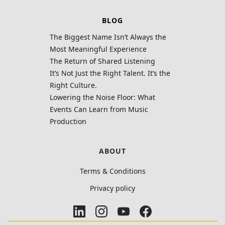
BLOG
The Biggest Name Isn’t Always the
Most Meaningful Experience
The Return of Shared Listening
It’s Not Just the Right Talent. It’s the
Right Culture.
Lowering the Noise Floor: What
Events Can Learn from Music
Production
ABOUT
Terms & Conditions
Privacy policy