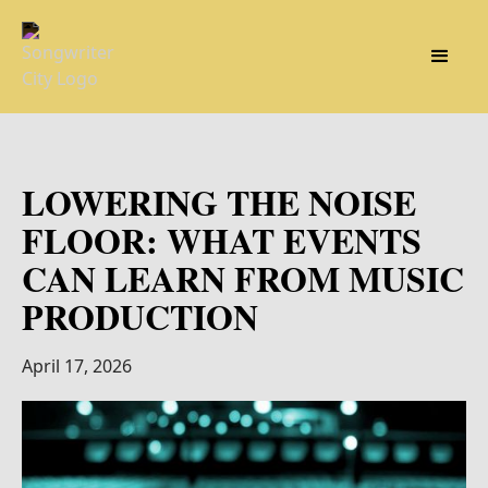
LOWERING THE NOISE
FLOOR: WHAT EVENTS
CAN LEARN FROM MUSIC
PRODUCTION
April 17, 2026