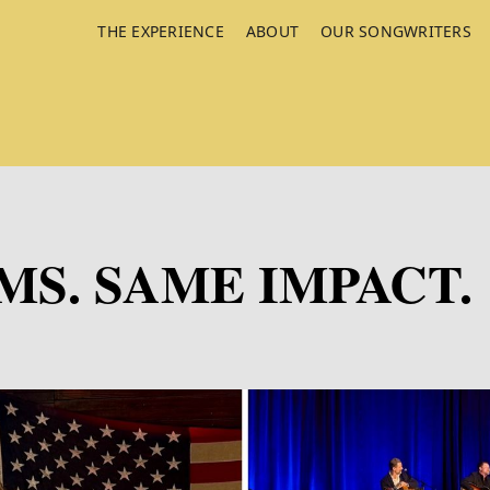
THE EXPERIENCE
ABOUT
OUR SONGWRITERS
S. SAME IMPACT.