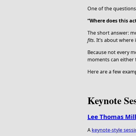
One of the questions 
“Where does this act
The short answer: mo
fits
. It’s about where 
Because not every mo
moments can either f
Here are a few examp
Keynote Se
Lee Thomas Mil
A
keynote-style sess