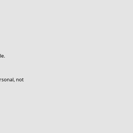
le.
rsonal, not