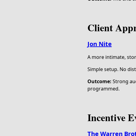
Client App
Jon Nite
A more intimate, sto
Simple setup. No dist
Outcome:
Strong aud
programmed.
Incentive E
The Warren Bro