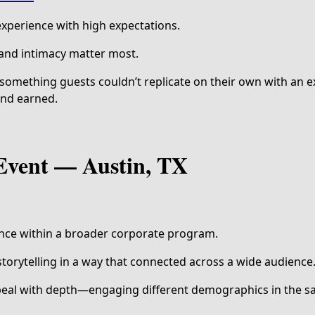
 experience with high expectations.
 and intimacy matter most.
something guests couldn’t replicate on their own with an ex
and earned.
Event — Austin, TX
nce within a broader corporate program.
torytelling in a way that connected across a wide audience
eal with depth—engaging different demographics in the 