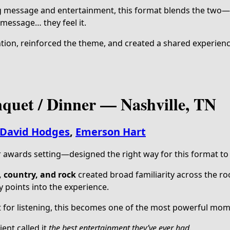
g message and entertainment, this format blends the two—
 message… they feel it.
tion, reinforced the theme, and created a shared experienc
quet / Dinner — Nashville, TN
David Hodges
,
Emerson Hart
r awards setting—designed the right way for this format to
, country, and rock
created broad familiarity across the ro
y points into the experience.
 for listening, this becomes one of the most powerful mom
ent called it
the best entertainment they’ve ever had.