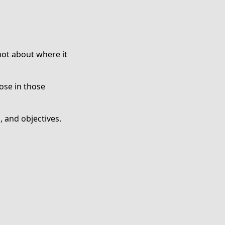
not about where it
ose in those
 and objectives.