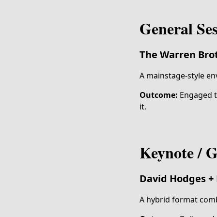
General Se
The Warren Brot
A mainstage-style en
Outcome:
Engaged th
it.
Keynote / G
David Hodges
+
A hybrid format comb