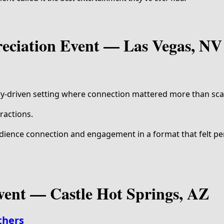
reciation Event — Las Vegas, NV
ry-driven setting where connection mattered more than sca
ractions.
ience connection and engagement in a format that felt pe
vent — Castle Hot Springs, AZ
thers