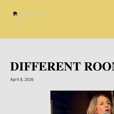
DIFFERENT ROOM
April 8, 2026