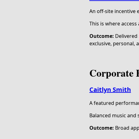
An off-site incentive
This is where access
Outcome:
Delivered 
exclusive, personal, 
Corporate 
Caitlyn Smith
A featured performa
Balanced music and s
Outcome:
Broad app