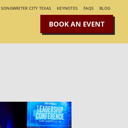
SONGWRITER CITY TEXAS
KEYNOTES
FAQS
BLOG
BOOK AN EVENT