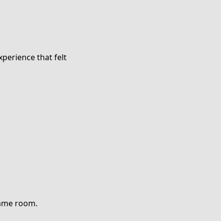
perience that felt
.
same room.