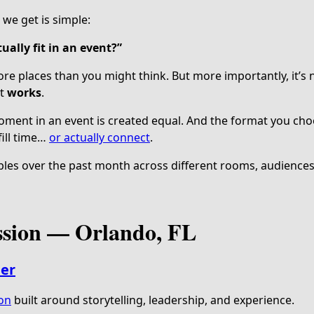
we get is simple:
ually fit in an event?”
re places than you might think. But more importantly, it’s 
it
works
.
ment in an event is created equal. And the format you cho
ill time…
or actually connect
.
les over the past month across different rooms, audiences,
ssion — Orlando, FL
ler
ion
built around storytelling, leadership, and experience.