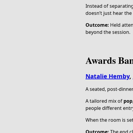
Instead of separatin
doesn’t just hear the
Outcome:
Held atten
beyond the session.
Awards Ban
Natalie Hemby
,
A seated, post-dinne
A tailored mix of
pop
people different entr
When the room is set
Outcome:
The end cli