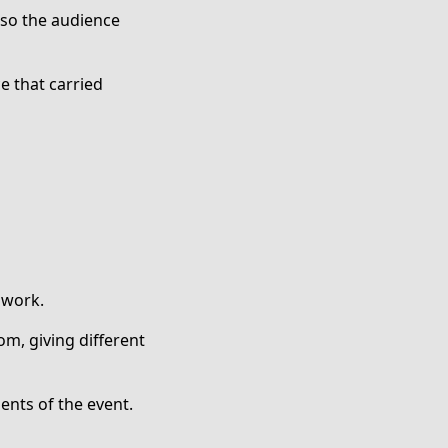
so the audience
e that carried
 work.
om, giving different
ents of the event.