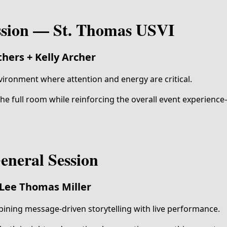
ssion — St. Thomas USVI
hers + Kelly Archer
vironment where attention and energy are critical.
e full room while reinforcing the overall event experien
eneral Session
Lee Thomas Miller
ining message-driven storytelling with live performance.