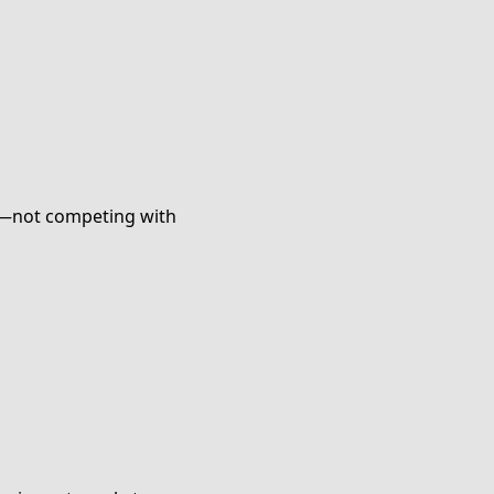
ce—not competing with