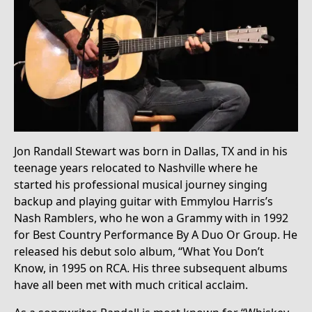
Jon Randall Stewart was born in Dallas, TX and in his
teenage years relocated to Nashville where he
started his professional musical journey singing
backup and playing guitar with Emmylou Harris’s
Nash Ramblers, who he won a Grammy with in 1992
for Best Country Performance By A Duo Or Group. He
released his debut solo album, “What You Don’t
Know, in 1995 on RCA. His three subsequent albums
have all been met with much critical acclaim.