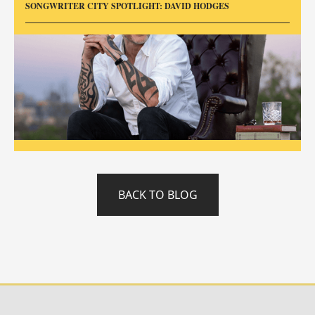
SONGWRITER CITY SPOTLIGHT: DAVID HODGES
BACK TO BLOG