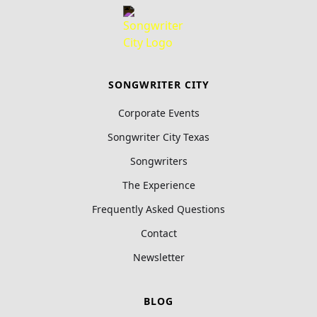
SONGWRITER CITY
Corporate Events
Songwriter City Texas
Songwriters
The Experience
Frequently Asked Questions
Contact
Newsletter
BLOG