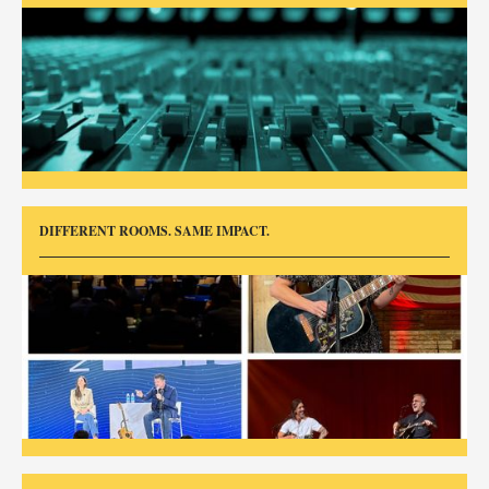
DIFFERENT ROOMS. SAME IMPACT.