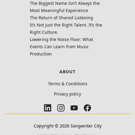
The Biggest Name Isn’t Always the
Most Meaningful Experience
The Return of Shared Listening
It’s Not Just the Right Talent. It’s the
Right Culture.
Lowering the Noise Floor: What
Events Can Learn from Music
Production
ABOUT
Terms & Conditions
Privacy policy
Copyright ©
2026
Songwriter City