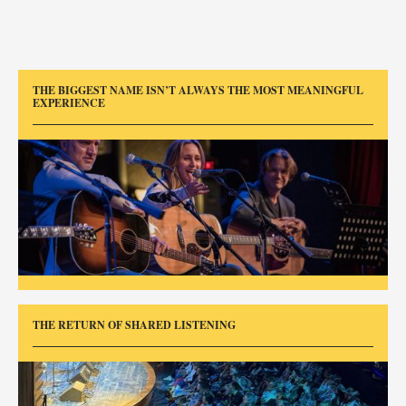
THE BIGGEST NAME ISN’T ALWAYS THE MOST MEANINGFUL
EXPERIENCE
THE RETURN OF SHARED LISTENING