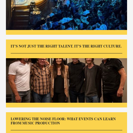
IT’S NOT JUST THE RIGHT TALENT. IT’S THE RIGHT CULTURE.
LOWERING THE NOISE FLOOR: WHAT EVENTS CAN LEARN
FROM MUSIC PRODUCTION