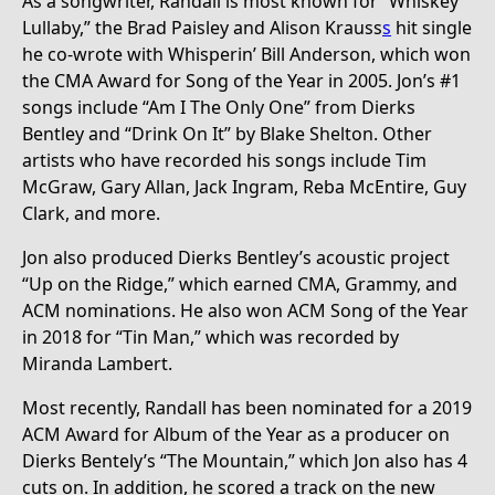
As a songwriter, Randall is most known for “Whiskey
Lullaby,” the Brad Paisley and Alison Krauss
s
hit single
he co-wrote with Whisperin’ Bill Anderson, which won
the CMA Award for Song of the Year in 2005. Jon’s #1
songs include “Am I The Only One” from Dierks
Bentley and “Drink On It” by Blake Shelton. Other
artists who have recorded his songs include Tim
McGraw, Gary Allan, Jack Ingram, Reba McEntire, Guy
Clark, and more.
Jon also produced Dierks Bentley’s acoustic project
“Up on the Ridge,” which earned CMA, Grammy, and
ACM nominations. He also won ACM Song of the Year
in 2018 for “Tin Man,” which was recorded by
Miranda Lambert.
Most recently, Randall has been nominated for a 2019
ACM Award for Album of the Year as a producer on
Dierks Bentely’s “The Mountain,” which Jon also has 4
cuts on. In addition, he scored a track on the new