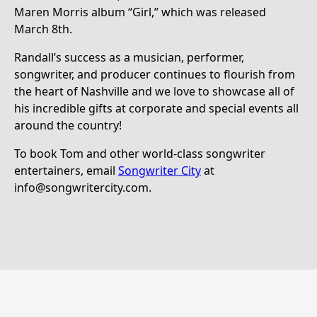
Maren Morris album “Girl,” which was released
March 8th.
Randall’s success as a musician, performer,
songwriter, and producer continues to flourish from
the heart of Nashville and we love to showcase all of
his incredible gifts at corporate and special events all
around the country!
To book Tom and other world-class songwriter
entertainers, email
Songwriter City
at
info@songwritercity.com.