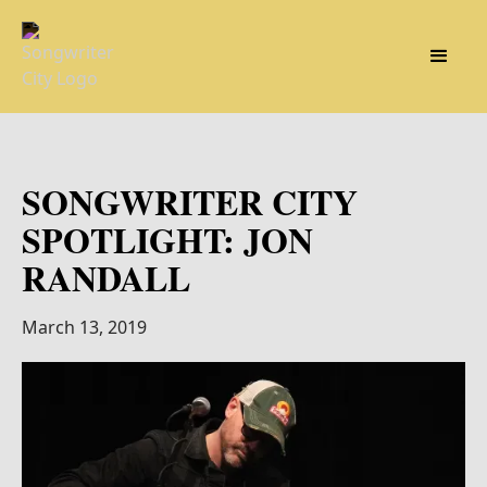
SONGWRITER CITY
SPOTLIGHT: JON
RANDALL
March 13, 2019