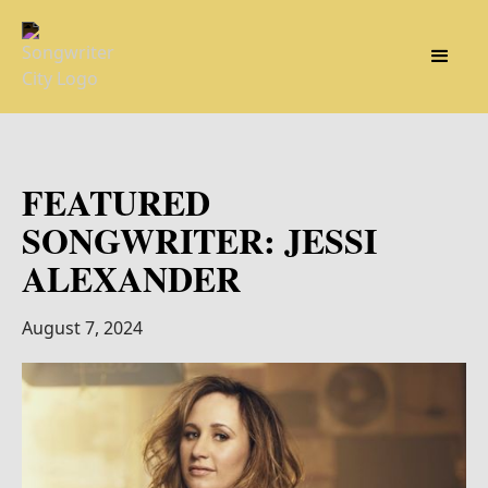
FEATURED
SONGWRITER: JESSI
ALEXANDER
August 7, 2024