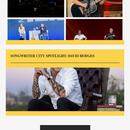
SONGWRITER CITY SPOTLIGHT: DAVID HODGES