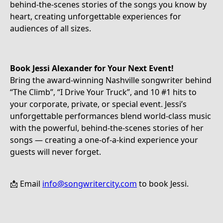
behind-the-scenes stories of the songs you know by
heart, creating unforgettable experiences for
audiences of all sizes.
Book Jessi Alexander for Your Next Event!
Bring the award-winning Nashville songwriter behind
“The Climb”, “I Drive Your Truck”, and 10 #1 hits to
your corporate, private, or special event. Jessi’s
unforgettable performances blend world-class music
with the powerful, behind-the-scenes stories of her
songs — creating a one-of-a-kind experience your
guests will never forget.
📩 Email
info@songwritercity.com
to book Jessi.