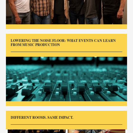
LOWERING THE NOISE FLOOR: WHAT EVENTS CAN LEARN
FROM MUSIC PRODUCTION
DIFFERENT ROOMS. SAME IMPACT.