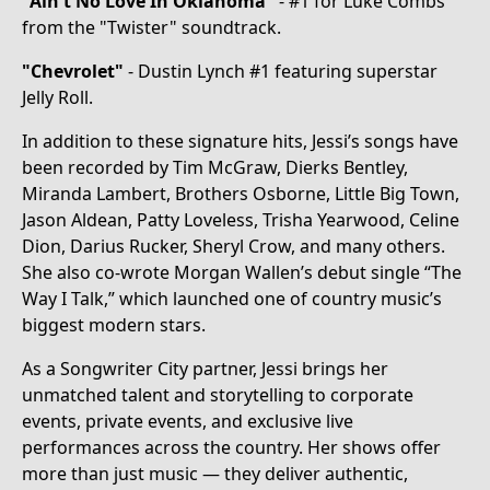
"Ain't No Love In Oklahoma"
- #1 for Luke Combs
from the "Twister" soundtrack.
"Chevrolet"
- Dustin Lynch #1 featuring superstar
Jelly Roll.
In addition to these signature hits, Jessi’s songs have
been recorded by Tim McGraw, Dierks Bentley,
Miranda Lambert, Brothers Osborne, Little Big Town,
Jason Aldean, Patty Loveless, Trisha Yearwood, Celine
Dion, Darius Rucker, Sheryl Crow, and many others.
She also co-wrote Morgan Wallen’s debut single “The
Way I Talk,” which launched one of country music’s
biggest modern stars.
As a Songwriter City partner, Jessi brings her
unmatched talent and storytelling to corporate
events, private events, and exclusive live
performances across the country. Her shows offer
more than just music — they deliver authentic,