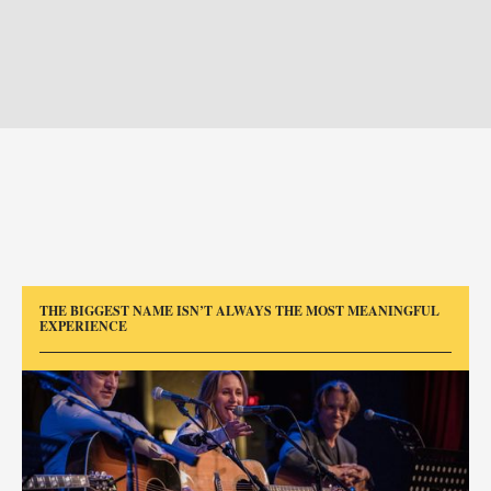
THE BIGGEST NAME ISN’T ALWAYS THE MOST MEANINGFUL
EXPERIENCE