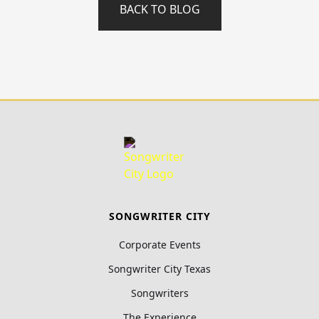
BACK TO BLOG
SONGWRITER CITY
Corporate Events
Songwriter City Texas
Songwriters
The Experience