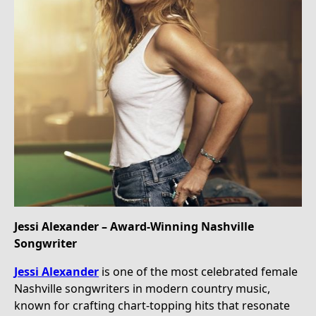
Jessi Alexander – Award-Winning Nashville
Songwriter
Jessi Alexander
is one of the most celebrated female
Nashville songwriters in modern country music,
known for crafting chart-topping hits that resonate