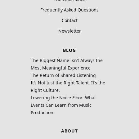
Frequently Asked Questions
Contact
Newsletter
BLOG
The Biggest Name Isn’t Always the
Most Meaningful Experience
The Return of Shared Listening
It’s Not Just the Right Talent. It’s the
Right Culture.
Lowering the Noise Floor: What
Events Can Learn from Music
Production
ABOUT