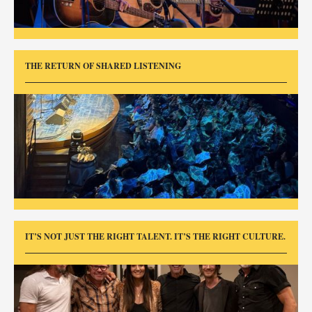
THE RETURN OF SHARED LISTENING
IT’S NOT JUST THE RIGHT TALENT. IT’S THE RIGHT CULTURE.