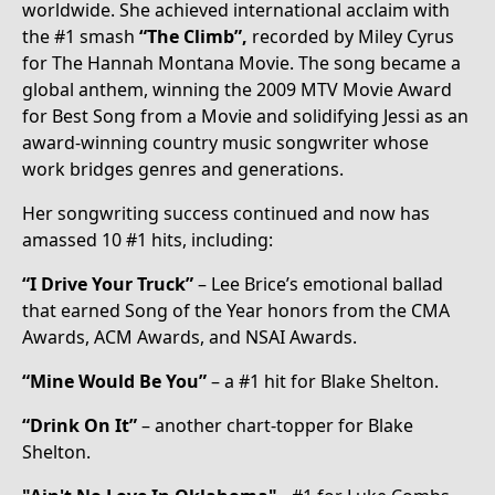
worldwide. She achieved international acclaim with
the #1 smash
“The Climb”,
recorded by Miley Cyrus
for The Hannah Montana Movie. The song became a
global anthem, winning the 2009 MTV Movie Award
for Best Song from a Movie and solidifying Jessi as an
award-winning country music songwriter whose
work bridges genres and generations.
Her songwriting success continued and now has
amassed 10 #1 hits, including:
“I Drive Your Truck”
– Lee Brice’s emotional ballad
that earned Song of the Year honors from the CMA
Awards, ACM Awards, and NSAI Awards.
“Mine Would Be You”
– a #1 hit for Blake Shelton.
“Drink On It”
– another chart-topper for Blake
Shelton.