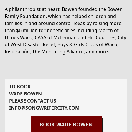
A philanthropist at heart, Bowen founded the Bowen
Family Foundation, which has helped children and
families in and around central Texas by raising more
than $6 million for beneficiaries including March of
Dimes Waco, CASA of McLennan and Hill Counties, City
of West Disaster Relief, Boys & Girls Clubs of Waco,
Inspiración, The Mentoring Alliance, and more.
TO BOOK
WADE BOWEN
PLEASE CONTACT US:
INFO@SONGWRITERCITY.COM
BOOK
WADE BOWEN