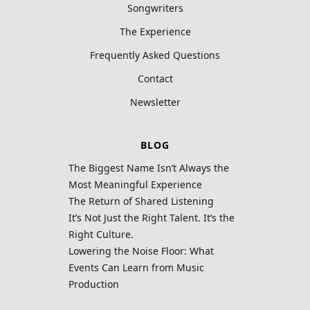
Songwriters
The Experience
Frequently Asked Questions
Contact
Newsletter
BLOG
The Biggest Name Isn’t Always the
Most Meaningful Experience
The Return of Shared Listening
It’s Not Just the Right Talent. It’s the
Right Culture.
Lowering the Noise Floor: What
Events Can Learn from Music
Production