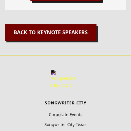
BACK TO KEYNOTE SPEAKERS
SONGWRITER CITY
Corporate Events
Songwriter City Texas