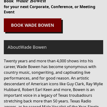
Wade Bowen
Book
for your next Corporate, Conference, or Meeting
Event
BOOK
WADE BOWEN
About
Wade Bowen
Twenty years and more than 4,000 shows into his
career, Wade Bowen has become synonymous with
country music, songwriting, and captivating live
performances, and for good reason. An artistic
descendant of American icons like Guy Clark, Ray Wylie
Hubbard, Robert Earl Keen and more, Bowen is an
important voice in a legacy of Texas troubadours
stretching back more than 50 years. Texas Radio
agrees, as he scored Male Vocalist of the Year, Single