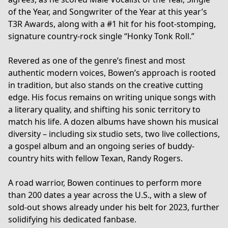
of the Year, and Songwriter of the Year at this year’s
T3R Awards, along with a #1 hit for his foot-stomping,
signature country-rock single “Honky Tonk Roll.”
Revered as one of the genre’s finest and most
authentic modern voices, Bowen’s approach is rooted
in tradition, but also stands on the creative cutting
edge. His focus remains on writing unique songs with
a literary quality, and shifting his sonic territory to
match his life. A dozen albums have shown his musical
diversity – including six studio sets, two live collections,
a gospel album and an ongoing series of buddy-
country hits with fellow Texan, Randy Rogers.
A road warrior, Bowen continues to perform more
than 200 dates a year across the U.S., with a slew of
sold-out shows already under his belt for 2023, further
solidifying his dedicated fanbase.