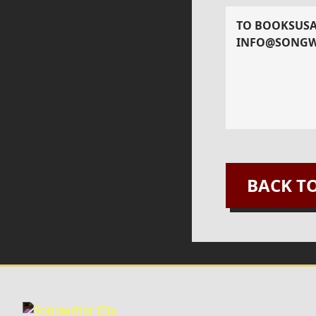
TO BOOK
SUS
INFO@SONGW
BACK T