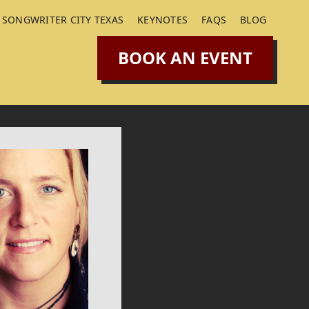
SONGWRITER CITY TEXAS
KEYNOTES
FAQS
BLOG
BOOK AN EVENT