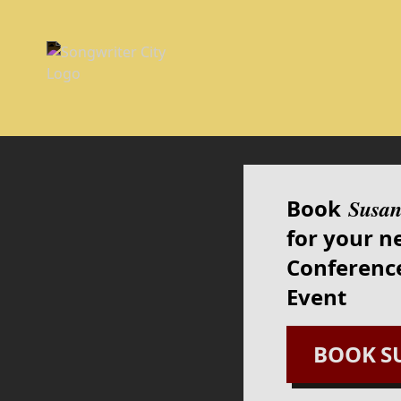
Book
Susan
for your n
Conference
Event
BOOK
S