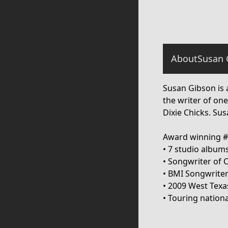
About
Susan 
Susan Gibson is 
the writer of one
Dixie Chicks. Su
Award winning #1
• 7 studio album
• Songwriter of 
• BMI Songwriter
• 2009 West Texa
• Touring nationa