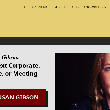
THE EXPERIENCE
ABOUT
OUR SONGWRITERS
 Gibson
ext Corporate,
, or Meeting
USAN GIBSON