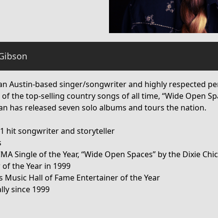
Gibson
an Austin-based singer/songwriter and highly respected per
 of the top-selling country songs of all time, “Wide Open S
san has released seven solo albums and tours the nation.
 hit songwriter and storyteller
s
CMA Single of the Year, “Wide Open Spaces” by the Dixie Chi
 of the Year in 1999
s Music Hall of Fame Entertainer of the Year
lly since 1999