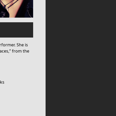
former. She is
paces,” from the
cks