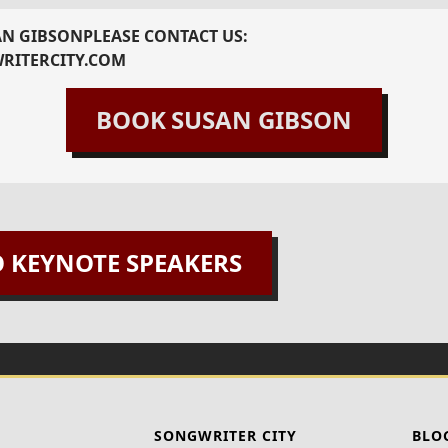
AN GIBSON
PLEASE CONTACT US:
RITERCITY.COM
BOOK
SUSAN GIBSON
O KEYNOTE SPEAKERS
SONGWRITER CITY
BLO