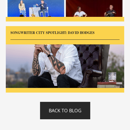
SONGWRITER CITY SPOTLIGHT: DAVID HODGES
BACK TO BLOG