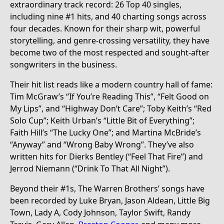
extraordinary track record: 26 Top 40 singles,
including nine #1 hits, and 40 charting songs across
four decades. Known for their sharp wit, powerful
storytelling, and genre-crossing versatility, they have
become two of the most respected and sought-after
songwriters in the business.
Their hit list reads like a modern country hall of fame:
Tim McGraw’s “If You’re Reading This”, “Felt Good on
My Lips”, and “Highway Don’t Care”; Toby Keith’s “Red
Solo Cup”; Keith Urban’s “Little Bit of Everything”;
Faith Hill’s “The Lucky One”; and Martina McBride’s
“Anyway” and “Wrong Baby Wrong”. They’ve also
written hits for Dierks Bentley (“Feel That Fire”) and
Jerrod Niemann (“Drink To That All Night”).
Beyond their #1s, The Warren Brothers’ songs have
been recorded by Luke Bryan, Jason Aldean, Little Big
Town, Lady A, Cody Johnson, Taylor Swift, Randy