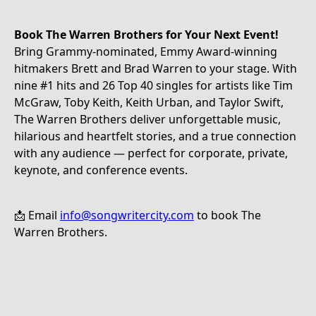
Book The Warren Brothers for Your Next Event!
Bring Grammy-nominated, Emmy Award-winning
hitmakers Brett and Brad Warren to your stage. With
nine #1 hits and 26 Top 40 singles for artists like Tim
McGraw, Toby Keith, Keith Urban, and Taylor Swift,
The Warren Brothers deliver unforgettable music,
hilarious and heartfelt stories, and a true connection
with any audience — perfect for corporate, private,
keynote, and conference events.
📩 Email
info@songwritercity.com
to book The
Warren Brothers.