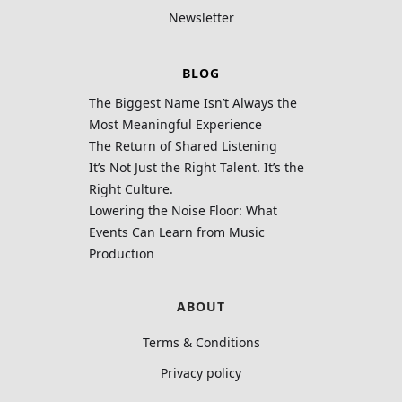
Newsletter
BLOG
The Biggest Name Isn’t Always the
Most Meaningful Experience
The Return of Shared Listening
It’s Not Just the Right Talent. It’s the
Right Culture.
Lowering the Noise Floor: What
Events Can Learn from Music
Production
ABOUT
Terms & Conditions
Privacy policy