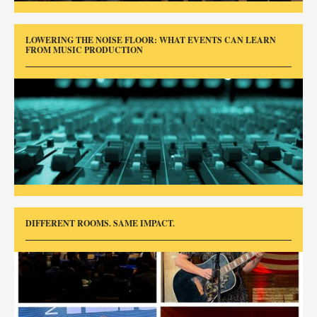
LOWERING THE NOISE FLOOR: WHAT EVENTS CAN LEARN
FROM MUSIC PRODUCTION
DIFFERENT ROOMS. SAME IMPACT.