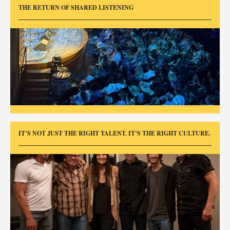
THE RETURN OF SHARED LISTENING
IT’S NOT JUST THE RIGHT TALENT. IT’S THE RIGHT CULTURE.