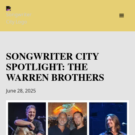
SONGWRITER CITY
SPOTLIGHT: THE
WARREN BROTHERS
June 28, 2025