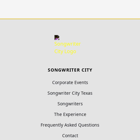
SONGWRITER CITY
Corporate Events
Songwriter City Texas
Songwriters
The Experience
Frequently Asked Questions
Contact