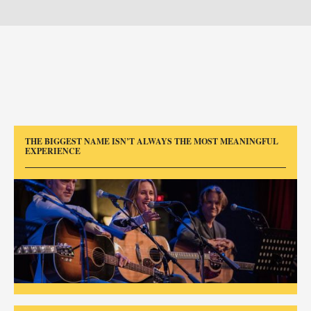
THE BIGGEST NAME ISN’T ALWAYS THE MOST MEANINGFUL
EXPERIENCE