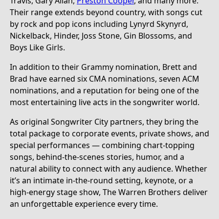
Travis, Gary Allan,
Preston Cooper
, and many more.
Their range extends beyond country, with songs cut
by rock and pop icons including Lynyrd Skynyrd,
Nickelback, Hinder, Joss Stone, Gin Blossoms, and
Boys Like Girls.
In addition to their Grammy nomination, Brett and
Brad have earned six CMA nominations, seven ACM
nominations, and a reputation for being one of the
most entertaining live acts in the songwriter world.
As original Songwriter City partners, they bring the
total package to corporate events, private shows, and
special performances — combining chart-topping
songs, behind-the-scenes stories, humor, and a
natural ability to connect with any audience. Whether
it’s an intimate in-the-round setting, keynote, or a
high-energy stage show, The Warren Brothers deliver
an unforgettable experience every time.