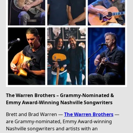
The Warren Brothers – Grammy-Nominated &
Emmy Award-Winning Nashville Songwriters
Brett and Brad Warren —
The Warren Brothers
—
are Grammy-nominated, Emmy Award-winning
Nashville songwriters and artists with an