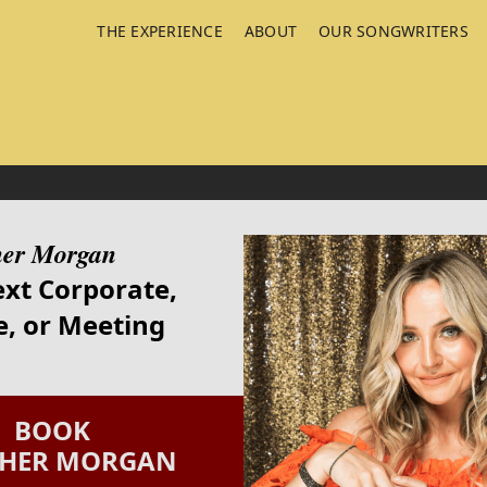
THE EXPERIENCE
ABOUT
OUR SONGWRITERS
her Morgan
ext Corporate,
, or Meeting
BOOK
THER MORGAN