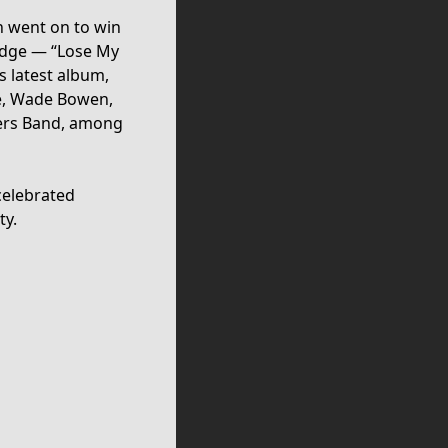
h went on to win
redge — “Lose My
 latest album,
de, Wade Bowen,
gers Band, among
 celebrated
ty.