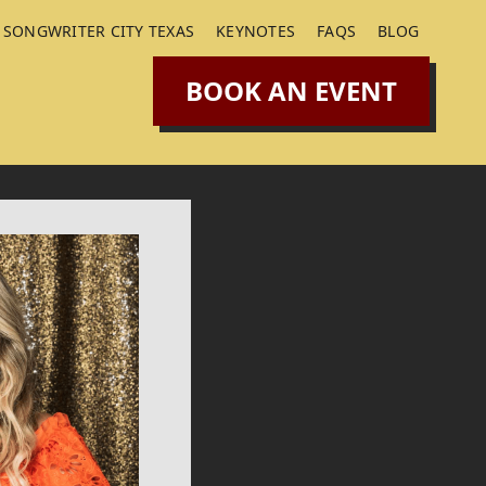
SONGWRITER CITY TEXAS
KEYNOTES
FAQS
BLOG
BOOK AN EVENT