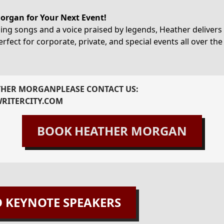
rgan for Your Next Event!
ng songs and a voice praised by legends, Heather delivers 
rfect for corporate, private, and special events all over the
THER MORGAN
PLEASE CONTACT US:
RITERCITY.COM
BOOK
HEATHER MORGAN
O KEYNOTE SPEAKERS