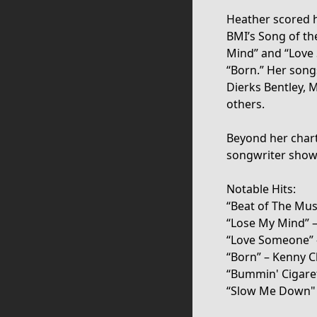
Heather scored h
BMI’s Song of th
Mind” and “Love 
“Born.” Her son
Dierks Bentley, 
others.
Beyond her chart 
songwriter showc
Notable Hits:
“Beat of The Mus
“Lose My Mind” –
“Love Someone” –
“Born” – Kenny Ch
“Bummin' Cigare
“Slow Me Down" 