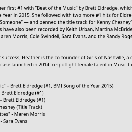
er first #1 with “Beat of the Music” by Brett Eldredge, whic
e Year in 2015. She followed with two more #1 hits for Eld
Someone” — and penned the title track for Kenny Chesney’s
gs have also been recorded by Keith Urban, Martina McBri
Maren Morris, Cole Swindell, Sara Evans, and the Randy Ro
success, Heather is the co-founder of Girls of Nashville, a
ase launched in 2014 to spotlight female talent in Music Ci
ic” – Brett Eldredge (#1, BMI Song of the Year 2015)
 Brett Eldredge (#1)
 Brett Eldredge (#1)
esney (Title Track)
ttes" - Maren Morris
- Sara Evans