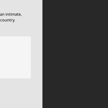
an intimate,
 country.