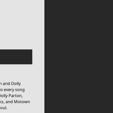
in and Dolly
to every song
Dolly Parton,
cks, and Motown
oul.