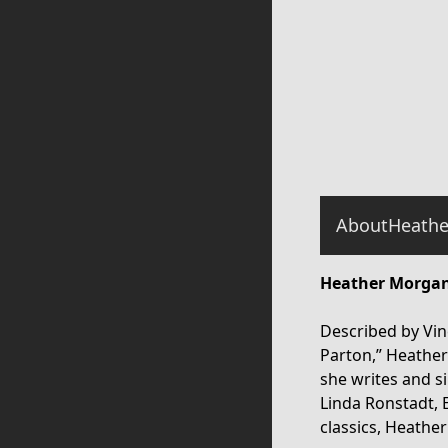
About
Heathe
Heather Morgan
Described by Vinc
Parton,” Heathe
she writes and si
Linda Ronstadt, 
classics, Heathe