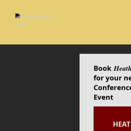
Book
Heat
for your n
Conference
Event
HEA