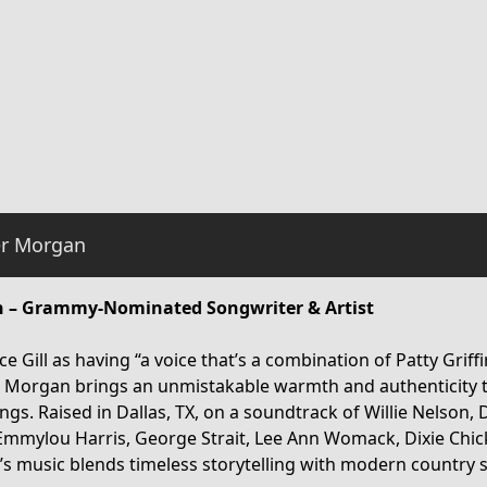
r Morgan
 – Grammy-Nominated Songwriter & Artist
e Gill as having “a voice that’s a combination of Patty Griff
r Morgan brings an unmistakable warmth and authenticity 
ngs. Raised in Dallas, TX, on a soundtrack of Willie Nelson, 
Emmylou Harris, George Strait, Lee Ann Womack, Dixie Chi
r’s music blends timeless storytelling with modern country s