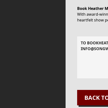
Book Heather Mo
With award-winni
heartfelt show pe
TO BOOK
HEA
INFO@SONGW
BACK T