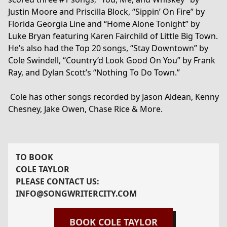
Justin Moore and Priscilla Block, “Sippin’ On Fire” by
Florida Georgia Line and “Home Alone Tonight” by
Luke Bryan featuring Karen Fairchild of Little Big Town.
He’s also had the Top 20 songs, “Stay Downtown” by
Cole Swindell, “Country’d Look Good On You” by Frank
Ray, and Dylan Scott’s “Nothing To Do Town.”
Cole has other songs recorded by Jason Aldean, Kenny
Chesney, Jake Owen, Chase Rice & More.
TO BOOK
COLE TAYLOR
PLEASE CONTACT US:
INFO@SONGWRITERCITY.COM
BOOK
COLE TAYLOR