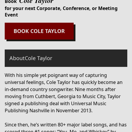
Cole Taylor
Book
for your next Corporate, Conference, or Meeting
Event
BOOK
COLE TAYLOR
About
Cole Taylor
With his simple yet poignant way of capturing
universal feelings, Cole Taylor has quickly become an
in-demand country songwriter. Nine months after
moving from Cuthbert, Georgia to Music City, Taylor
signed a publishing deal with Universal Music
Publishing Nashville in November 2013.
Since then, he’s written 80+ major label songs, and has
scored three #1 songs; “You, Me, and Whiskey” by