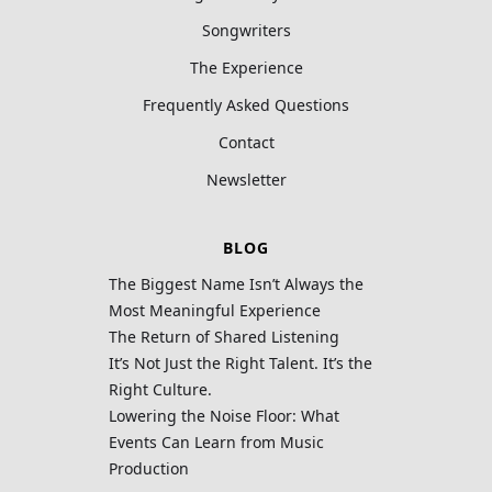
Songwriters
The Experience
Frequently Asked Questions
Contact
Newsletter
BLOG
The Biggest Name Isn’t Always the
Most Meaningful Experience
The Return of Shared Listening
It’s Not Just the Right Talent. It’s the
Right Culture.
Lowering the Noise Floor: What
Events Can Learn from Music
Production