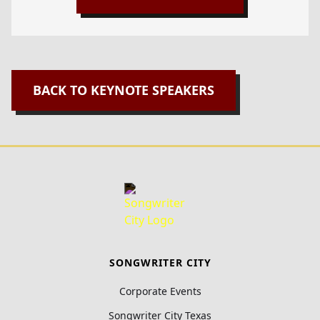
BACK TO KEYNOTE SPEAKERS
SONGWRITER CITY
Corporate Events
Songwriter City Texas