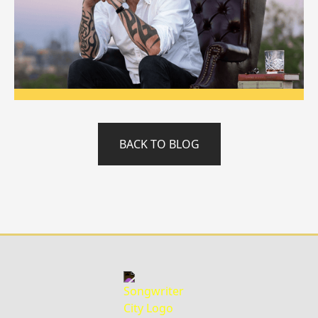
BACK TO BLOG