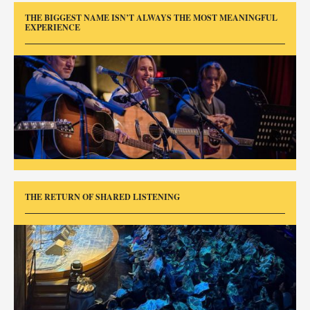
THE BIGGEST NAME ISN’T ALWAYS THE MOST MEANINGFUL
EXPERIENCE
THE RETURN OF SHARED LISTENING