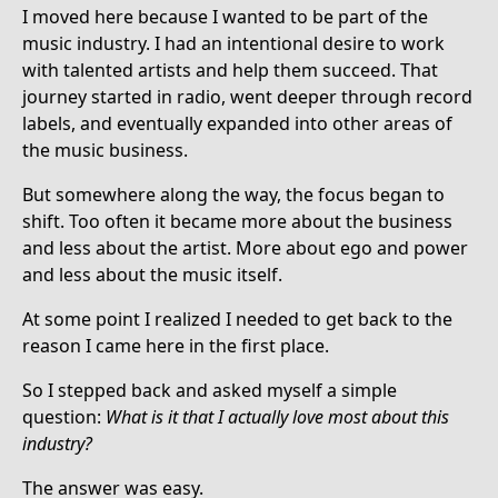
I moved here because I wanted to be part of the
music industry. I had an intentional desire to work
with talented artists and help them succeed. That
journey started in radio, went deeper through record
labels, and eventually expanded into other areas of
the music business.
But somewhere along the way, the focus began to
shift. Too often it became more about the business
and less about the artist. More about ego and power
and less about the music itself.
At some point I realized I needed to get back to the
reason I came here in the first place.
So I stepped back and asked myself a simple
question:
What is it that I actually love most about this
industry?
The answer was easy.