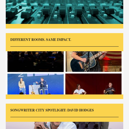
DIFFERENT ROOMS. SAME IMPACT.
SONGWRITER CITY SPOTLIGHT: DAVID HODGES