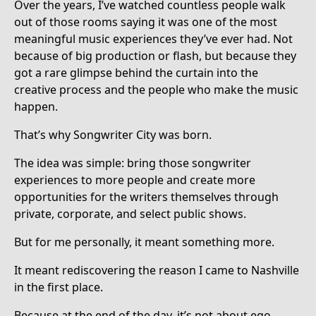
Over the years, I’ve watched countless people walk
out of those rooms saying it was one of the most
meaningful music experiences they’ve ever had. Not
because of big production or flash, but because they
got a rare glimpse behind the curtain into the
creative process and the people who make the music
happen.
That’s why Songwriter City was born.
The idea was simple: bring those songwriter
experiences to more people and create more
opportunities for the writers themselves through
private, corporate, and select public shows.
But for me personally, it meant something more.
It meant rediscovering the reason I came to Nashville
in the first place.
Because at the end of the day, it’s not about ego.