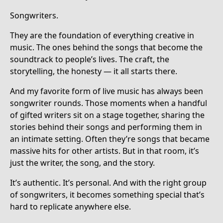
Songwriters.
They are the foundation of everything creative in
music. The ones behind the songs that become the
soundtrack to people’s lives. The craft, the
storytelling, the honesty — it all starts there.
And my favorite form of live music has always been
songwriter rounds. Those moments when a handful
of gifted writers sit on a stage together, sharing the
stories behind their songs and performing them in
an intimate setting. Often they’re songs that became
massive hits for other artists. But in that room, it’s
just the writer, the song, and the story.
It’s authentic. It’s personal. And with the right group
of songwriters, it becomes something special that’s
hard to replicate anywhere else.