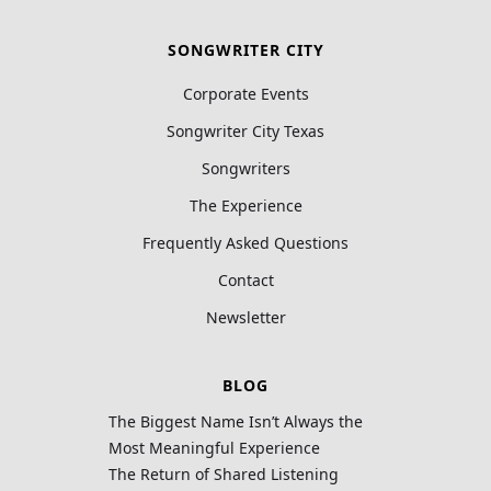
SONGWRITER CITY
Corporate Events
Songwriter City Texas
Songwriters
The Experience
Frequently Asked Questions
Contact
Newsletter
BLOG
The Biggest Name Isn’t Always the
Most Meaningful Experience
The Return of Shared Listening