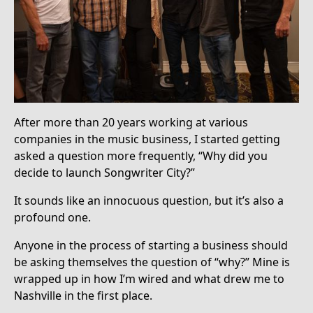
After more than 20 years working at various
companies in the music business, I started getting
asked a question more frequently, “Why did you
decide to launch Songwriter City?”
It sounds like an innocuous question, but it’s also a
profound one.
Anyone in the process of starting a business should
be asking themselves the question of “why?” Mine is
wrapped up in how I’m wired and what drew me to
Nashville in the first place.