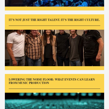
IT’S NOT JUST THE RIGHT TALENT. IT’S THE RIGHT CULTURE.
LOWERING THE NOISE FLOOR: WHAT EVENTS CAN LEARN
FROM MUSIC PRODUCTION