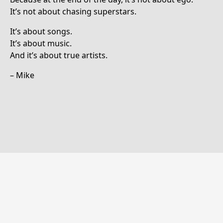
It’s not about chasing superstars.
It’s about songs.
It’s about music.
And it’s about true artists.
– Mike