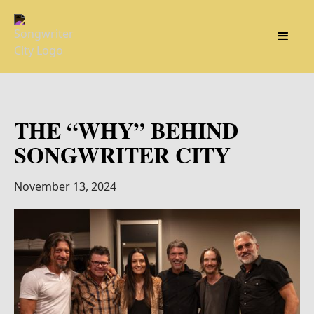
THE “WHY” BEHIND
SONGWRITER CITY
November 13, 2024